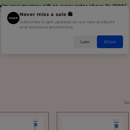
aim your mystery gift on every order above Rs.2000/-
Never miss a sale 🛍️
SHOP
Subscribe to get updates on our new products
and exclusive promotions
Home
Shop All
Skincare
Bundles
Blogs
Allow
Later
So