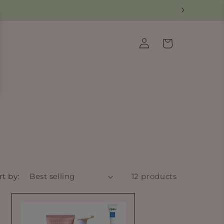
Log
Cart
in
rt by:
12 products