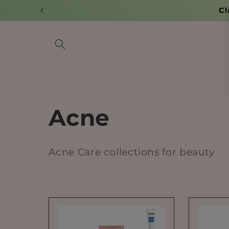
Skip to
Cl
content
C
Acne
o
Acne Care collections for beauty
l
l