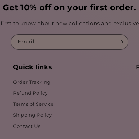
Get 10% off on your first order.
 first to know about new collections and exclusive 
Email
Quick links
Order Tracking
Refund Policy
Terms of Service
Shipping Policy
Contact Us