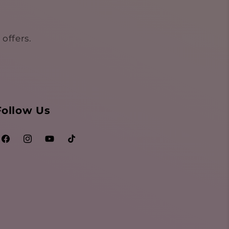
offers.
Follow Us
Facebook
Instagram
YouTube
TikTok