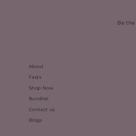
Be the
About
Faq's
Shop Now
Bundles
Contact us
Blogs