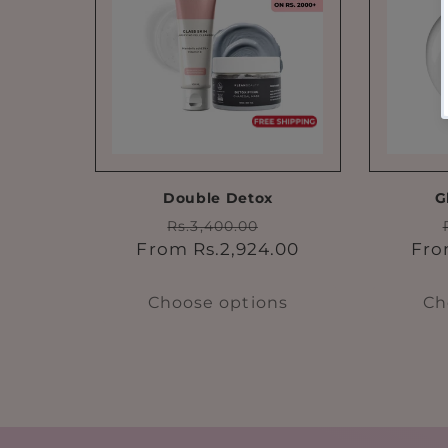
Double Detox
G
Regular
Sale
Rs.3,400.00
price
price
From Rs.2,924.00
Fro
Choose options
Ch