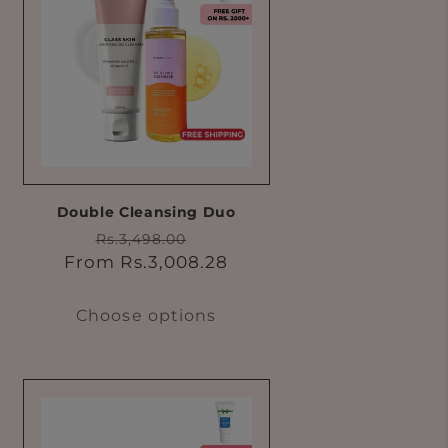
Double Cleansing Duo
Regular
Sale
Rs.3,498.00
price
price
From Rs.3,008.28
Choose options