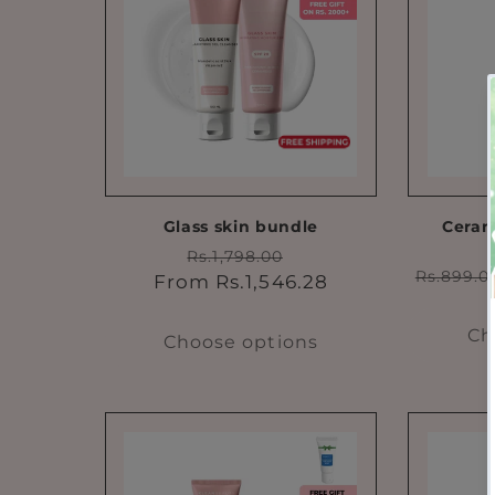
Glass skin bundle
Ceram
Regular
Sale
Rs.1,798.00
Regula
Rs.899.0
price
price
From Rs.1,546.28
price
Ch
Choose options