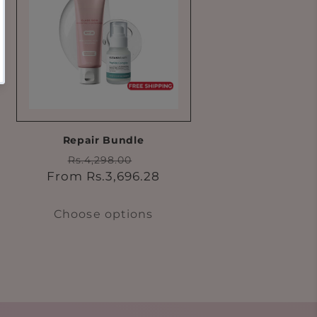
Repair Bundle
Regular
Sale
Rs.4,298.00
price
price
From Rs.3,696.28
Choose options