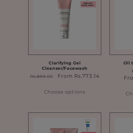
e
c
t
i
o
Clarifying Gel
Oil 
Cleanser/Facewash
Regular
Sale
From Rs.773.14
Rs.899.00
Fro
n
price
price
Choose options
Ch
: