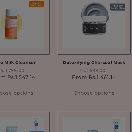
to Milk Cleanser
Detoxifying Charcoal Mask
Regular
Sale
Regular
Sale
Rs.1,799.00
Rs.1,699.00
price
price
price
price
m Rs.1,547.14
From Rs.1,461.14
oose options
Choose options