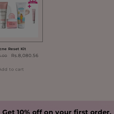
cne Reset Kit
ar
Sale
Rs.8,080.56
6.00
price
Add to cart
Get 10% off on your first order.