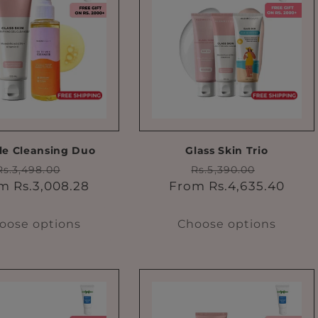
e Cleansing Duo
Glass Skin Trio
Regular
Sale
Regular
Sale
Rs.3,498.00
Rs.5,390.00
price
price
price
price
m Rs.3,008.28
From Rs.4,635.40
oose options
Choose options