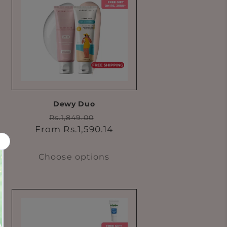
Dewy Duo
Regular
Sale
Rs.1,849.00
price
price
From Rs.1,590.14
Choose options