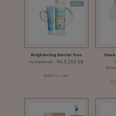
e
c
t
i
o
Brightening Barrier Duo
Doubl
Regular
Sale
Rs.3,352.28
Rs.3,898.00
price
price
Fro
n
Add to cart
Ch
: