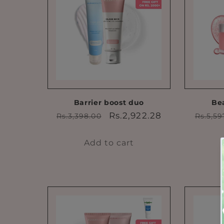
Barrier boost duo
Be
Regular
Sale
Regul
Rs.2,922.28
Rs.3,398.00
Rs.5,59
price
price
price
Add to cart