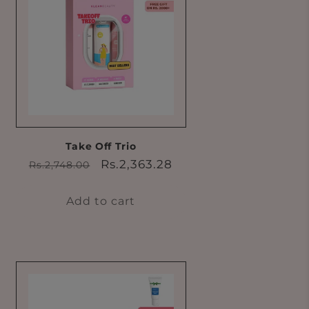
Take Off Trio
Regular
Sale
Rs.2,363.28
Rs.2,748.00
price
price
Add to cart