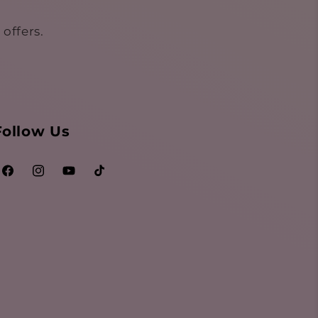
offers.
Follow Us
Facebook
Instagram
YouTube
TikTok