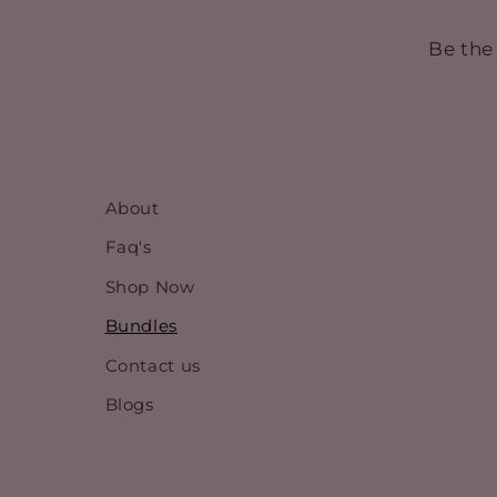
Be the
About
Faq's
Shop Now
Bundles
Contact us
Blogs