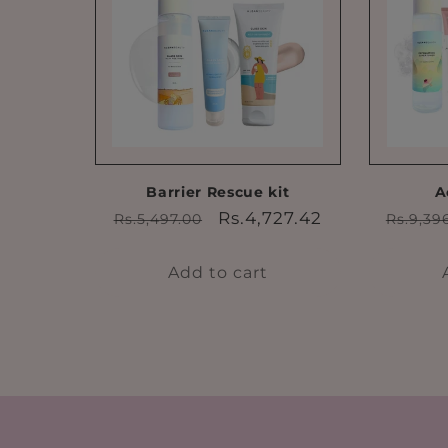
Barrier Rescue kit
A
Regular
Sale
Regul
Rs.4,727.42
Rs.5,497.00
Rs.9,39
price
price
price
Add to cart