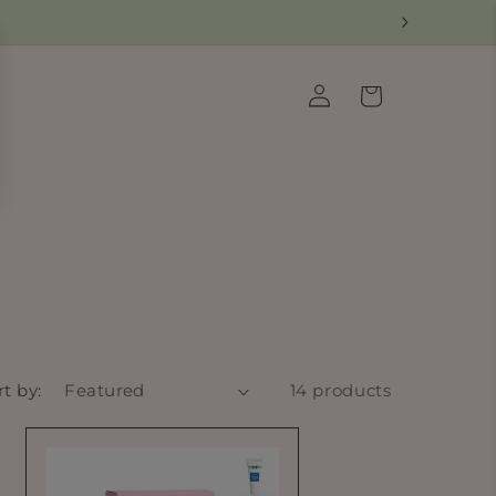
Log
Cart
in
rt by:
14 products