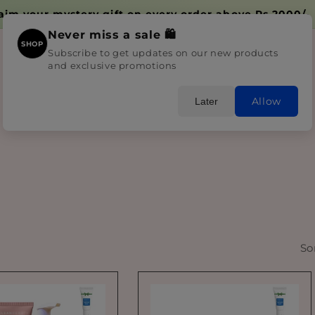
Delivery time 2-4 days due to Huge Influx
Never miss a sale 🛍️
SHOP
Subscribe to get updates on our new products
and exclusive promotions
Home
Shop All
Skincare
Bundles
Blogs
Allow
Later
So