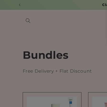
Skip to
content
C
Bundles
o
Free Delivery + Flat Discount
l
l