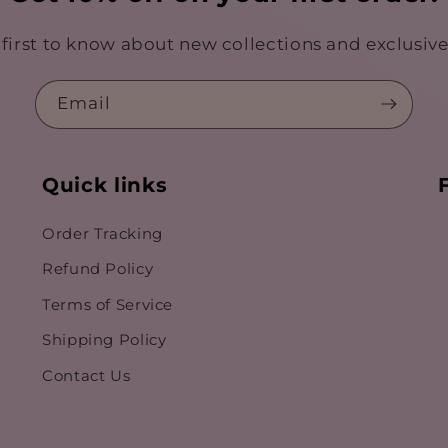
 first to know about new collections and exclusive 
Email
Quick links
Order Tracking
Refund Policy
Terms of Service
Shipping Policy
Contact Us